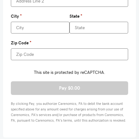
Pay $0.00
By clicking Pay, you authorize Carenomics, PA to debit the bank account
specified above for any amount owed for charges arising from your use of
Carenomics, PA's services and/or purchase of products from Carenomics,
PA, pursuant to Carenomics, PA's terms, until this authorization is revoked.