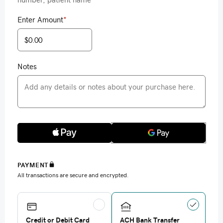
Enter Amount
*
Notes