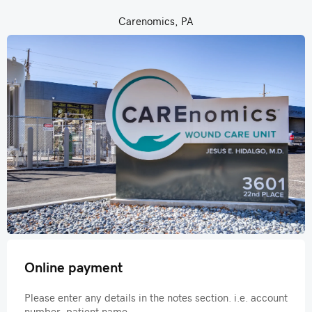
Carenomics, PA
Online payment
Please enter any details in the notes section. i.e. account
number, patient name